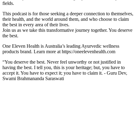
fields.
This podcast is for those seeking a deeper connection to themselves,
their health, and the world around them, and who choose to claim
the best in every area of their lives.
Join us as we take this transformative journey together. You deserve
the best.
One Eleven Health is Australia’s leading Ayurvedic wellness
products brand. Learn more at https://oneelevenhealth.com
“You deserve the best. Never feel unworthy or not justified in
having the best. I tell you, this is your heritage; but, you have to
accept it. You have to expect it; you have to claim it. - Guru Dev,
Swami Brahmananda Saraswati