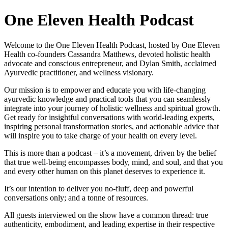
One Eleven Health Podcast
Welcome to the One Eleven Health Podcast, hosted by One Eleven
Health co-founders Cassandra Matthews, devoted holistic health
advocate and conscious entrepreneur, and Dylan Smith, acclaimed
Ayurvedic practitioner, and wellness visionary.
Our mission is to empower and educate you with life-changing
ayurvedic knowledge and practical tools that you can seamlessly
integrate into your journey of holistic wellness and spiritual growth.
Get ready for insightful conversations with world-leading experts,
inspiring personal transformation stories, and actionable advice that
will inspire you to take charge of your health on every level.
This is more than a podcast – it’s a movement, driven by the belief
that true well-being encompasses body, mind, and soul, and that you
and every other human on this planet deserves to experience it.
It’s our intention to deliver you no-fluff, deep and powerful
conversations only; and a tonne of resources.
All guests interviewed on the show have a common thread: true
authenticity, embodiment, and leading expertise in their respective